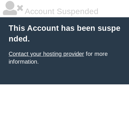
Account Suspended
This Account has been suspe
nded.
Contact your hosting provider
for more
information.